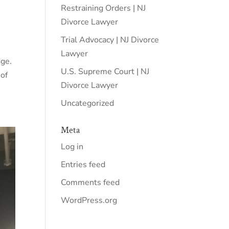
Restraining Orders | NJ
Divorce Lawyer
Trial Advocacy | NJ Divorce
Lawyer
dge.
U.S. Supreme Court | NJ
 of
Divorce Lawyer
Uncategorized
Meta
Log in
Entries feed
Comments feed
WordPress.org