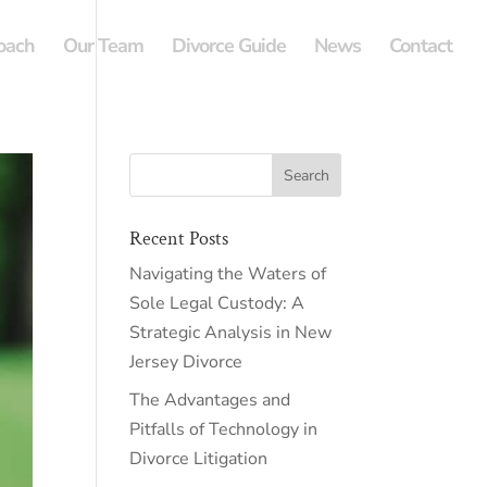
oach
Our Team
Divorce Guide
News
Contact
Recent Posts
Navigating the Waters of
Sole Legal Custody: A
Strategic Analysis in New
Jersey Divorce
The Advantages and
Pitfalls of Technology in
Divorce Litigation