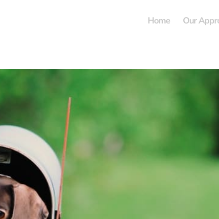
Home
Our Appr