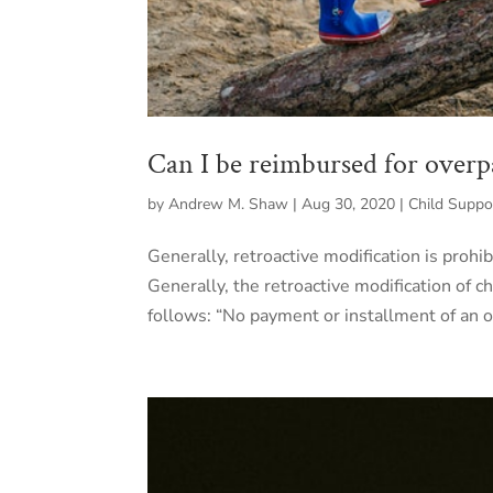
Can I be reimbursed for overp
by
Andrew M. Shaw
|
Aug 30, 2020
|
Child Suppo
Generally, retroactive modification is prohi
Generally, the retroactive modification of 
follows: “No payment or installment of an or