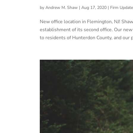
by
Andrew M. Shaw
|
Aug 17, 2020
|
Firm Update
New office location in Flemington, NJ! Sha
establishment of its second office. Our new
to residents of Hunterdon County, and our pr