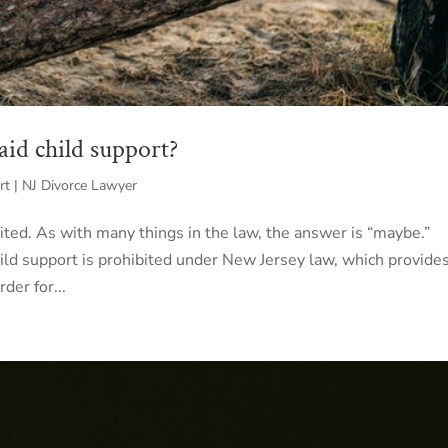
aid child support?
rt | NJ Divorce Lawyer
bited. As with many things in the law, the answer is “maybe.”
child support is prohibited under New Jersey law, which provide
der for...