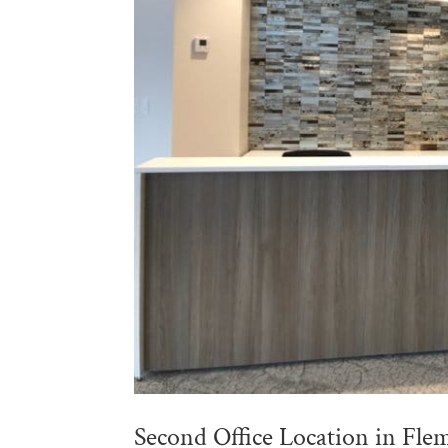
Second Office Location in Fle