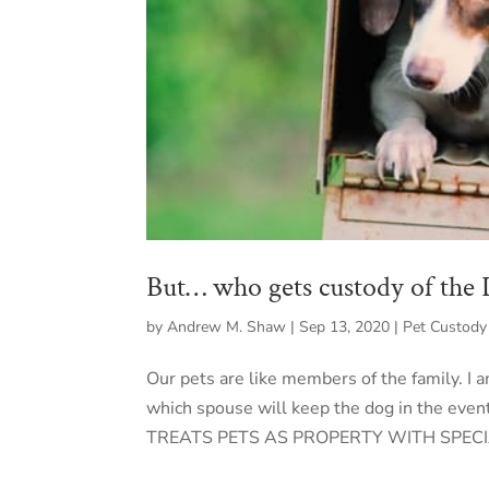
But… who gets custody of the
by
Andrew M. Shaw
|
Sep 13, 2020
|
Pet Custody
Our pets are like members of the family. I
which spouse will keep the dog in the even
TREATS PETS AS PROPERTY WITH SPECI