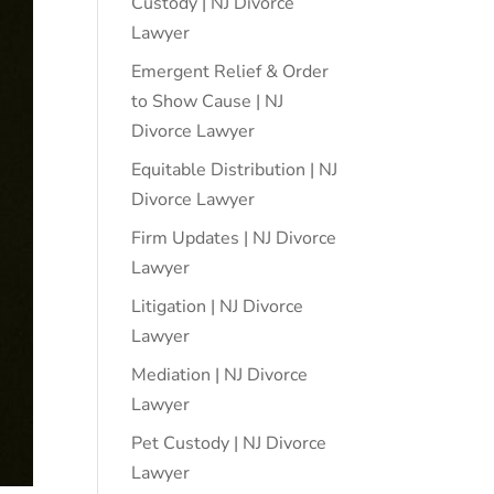
Custody | NJ Divorce
Lawyer
Emergent Relief & Order
to Show Cause | NJ
Divorce Lawyer
Equitable Distribution | NJ
Divorce Lawyer
Firm Updates | NJ Divorce
Lawyer
Litigation | NJ Divorce
Lawyer
Mediation | NJ Divorce
Lawyer
Pet Custody | NJ Divorce
Lawyer