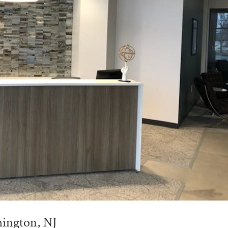
mington, NJ