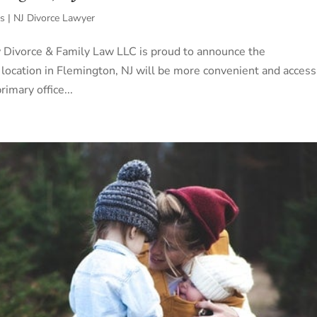
s | NJ Divorce Lawyer
w Divorce & Family Law LLC is proud to announce the
 location in Flemington, NJ will be more convenient and access
imary office...