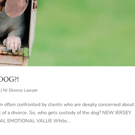
 DOG?!
 | NJ Divorce Lawyer
 am often confronted by clients who are deeply concerned about
t of a divorce. So, who gets custody of the dog? NEW JERSEY
AL EMOTIONAL VALUE While...