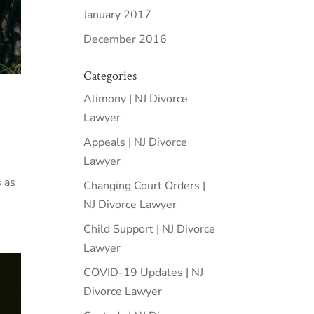
January 2017
December 2016
Categories
Alimony | NJ Divorce
Lawyer
Appeals | NJ Divorce
Lawyer
s as
Changing Court Orders |
NJ Divorce Lawyer
Child Support | NJ Divorce
Lawyer
COVID-19 Updates | NJ
Divorce Lawyer