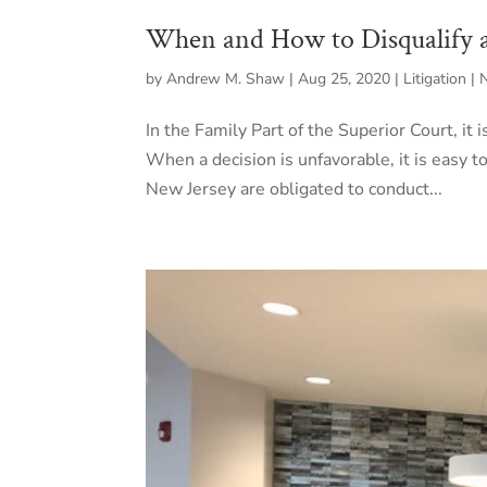
When and How to Disqualify 
by
Andrew M. Shaw
|
Aug 25, 2020
|
Litigation |
In the Family Part of the Superior Court, it
When a decision is unfavorable, it is easy to
New Jersey are obligated to conduct...