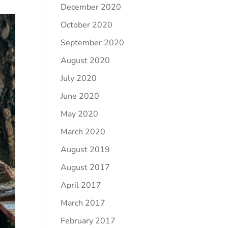
December 2020
October 2020
September 2020
August 2020
July 2020
June 2020
May 2020
March 2020
August 2019
August 2017
April 2017
March 2017
February 2017