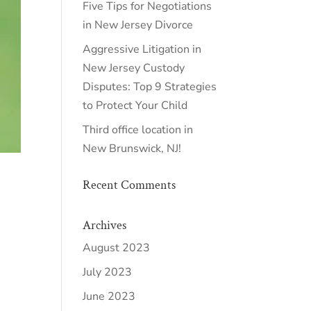
Five Tips for Negotiations
in New Jersey Divorce
Aggressive Litigation in
New Jersey Custody
Disputes: Top 9 Strategies
to Protect Your Child
Third office location in
New Brunswick, NJ!
Recent Comments
Archives
August 2023
July 2023
June 2023