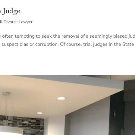
a Judge
 NJ Divorce Lawyer
 is often tempting to seek the removal of a seemingly biased ju
 suspect bias or corruption. Of course, trial judges in the State