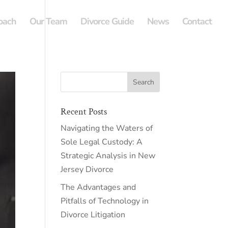
oach
Our Team
Divorce Guide
News
Contact
Recent Posts
Navigating the Waters of
Sole Legal Custody: A
Strategic Analysis in New
Jersey Divorce
The Advantages and
Pitfalls of Technology in
Divorce Litigation