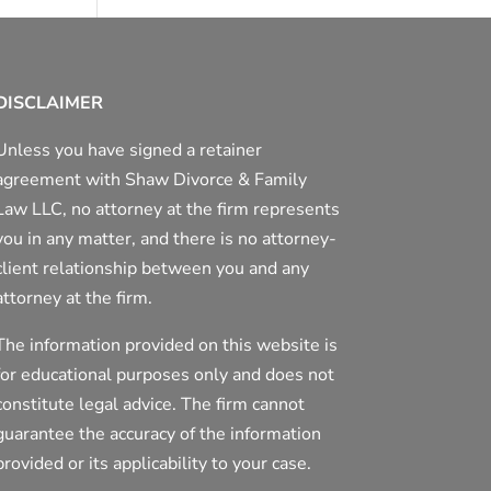
DISCLAIMER
Unless you have signed a retainer
agreement with Shaw Divorce & Family
Law LLC, no attorney at the firm represents
you in any matter, and there is no attorney-
client relationship between you and any
attorney at the firm.
The information provided on this website is
for educational purposes only and does not
constitute legal advice. The firm cannot
guarantee the accuracy of the information
provided or its applicability to your case.