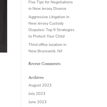
Five Tips for Negotiations
in New Jersey Divorce
Aggressive Litigation in
New Jersey Custody
Disputes: Top 9 Strategies
to Protect Your Child
Third office location in
New Brunswick, NJ!
Recent Comments
Archives
August 2023
July 2023
June 2023