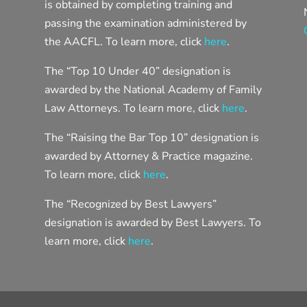
is obtained by completing training and
passing the examination administered by
the AACFL. To learn more, click
here
.
The “Top 10 Under 40” designation is
awarded by the National Academy of Family
Law Attorneys. To learn more, click
here
.
The “Raising the Bar Top 10” designation is
awarded by Attorney & Practice magazine.
To learn more, click
here
.
The “Recognized by Best Lawyers”
designation is awarded by Best Lawyers. To
learn more, click
here
.