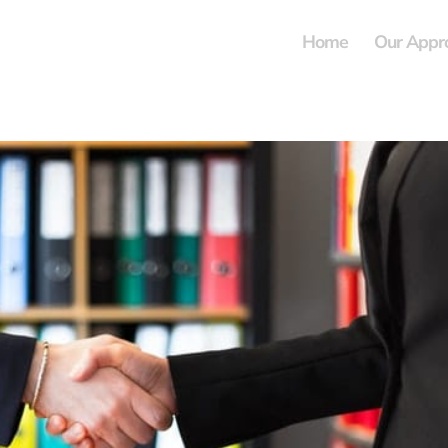
Home
Our Appr