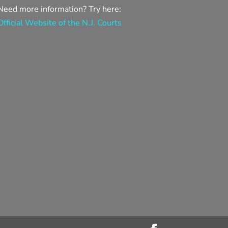
Need more information? Try here:
Official Website of the N.J. Courts