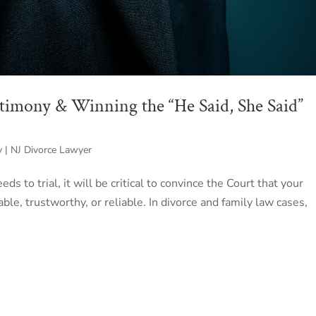
stimony & Winning the “He Said, She Said”
y | NJ Divorce Lawyer
eds to trial, it will be critical to convince the Court that your
ble, trustworthy, or reliable. In divorce and family law cases,