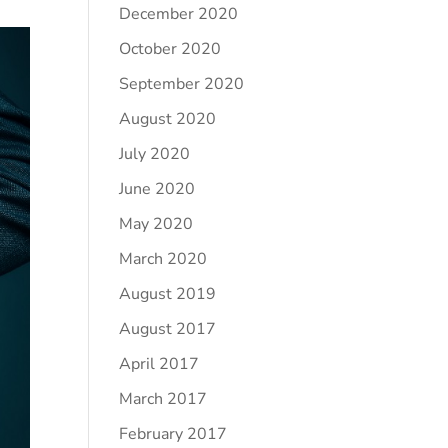
December 2020
October 2020
September 2020
August 2020
July 2020
June 2020
May 2020
March 2020
August 2019
August 2017
April 2017
March 2017
February 2017