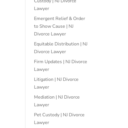
Custody | NJ Divorce
Lawyer
Emergent Relief & Order
to Show Cause | NJ
Divorce Lawyer
Equitable Distribution | NJ
Divorce Lawyer
Firm Updates | NJ Divorce
Lawyer
Litigation | NJ Divorce
Lawyer
Mediation | NJ Divorce
Lawyer
Pet Custody | NJ Divorce
Lawyer