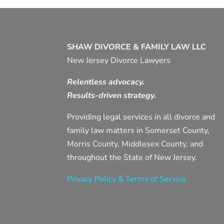
SHAW DIVORCE & FAMILY LAW LLC
New Jersey Divorce Lawyers
Relentless advocacy.
Results-driven strategy.
Providing legal services in all divorce and
family law matters in Somerset County,
Morris County, Middlesex County, and
throughout the State of New Jersey.
Privacy Policy & Terms of Service