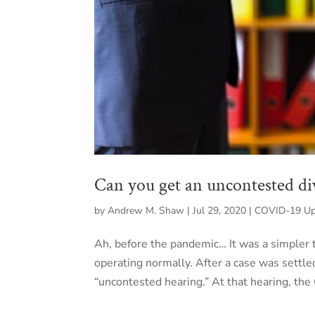
Can you get an uncontested d
by
Andrew M. Shaw
|
Jul 29, 2020
|
COVID-19 Upd
Ah, before the pandemic… It was a simpler
operating normally. After a case was settle
“uncontested hearing.” At that hearing, the 