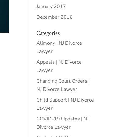
January 2017
December 2016
Categories
Alimony | NJ Divorce
Lawyer
Appeals | NJ Divorce
Lawyer
Changing Court Orders |
NJ Divorce Lawyer
Child Support | NJ Divorce
Lawyer
COVID-19 Updates | NJ
Divorce Lawyer