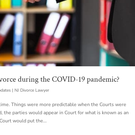
ivorce during the COVID-19 pandemic?
ates | NJ Divorce Lawyer
 time. Things were more predictable when the Courts were
d, the parties would appear in Court for what is known as an
Court would put the...