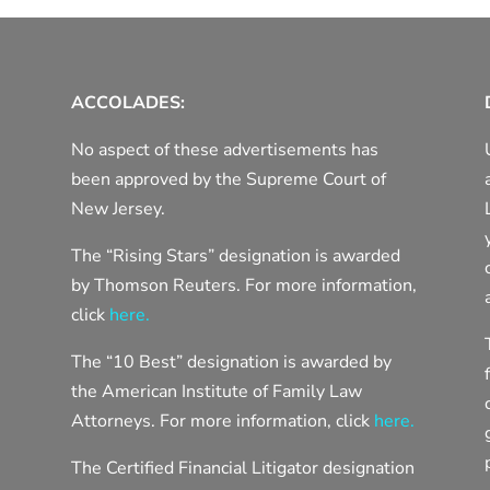
ACCOLADES:
No aspect of these advertisements has
been approved by the Supreme Court of
New Jersey.
The “Rising Stars” designation is awarded
by Thomson Reuters. For more information,
click
here.
The “10 Best” designation is awarded by
the American Institute of Family Law
Attorneys. For more information, click
here.
The Certified Financial Litigator designation