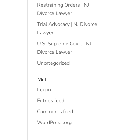
Restraining Orders | NJ
Divorce Lawyer
Trial Advocacy | NJ Divorce
Lawyer
U.S. Supreme Court | NJ
Divorce Lawyer
Uncategorized
Meta
Log in
Entries feed
Comments feed
WordPress.org