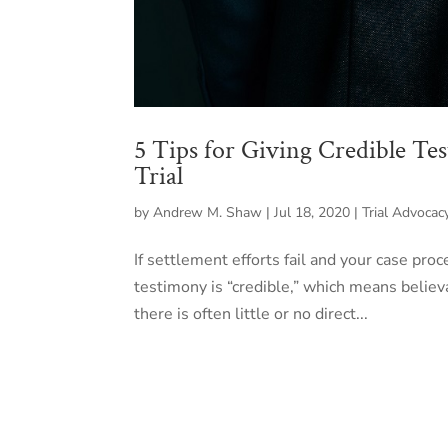
5 Tips for Giving Credible Te
Trial
by
Andrew M. Shaw
|
Jul 18, 2020
|
Trial Advocac
If settlement efforts fail and your case proce
testimony is “credible,” which means believa
there is often little or no direct...