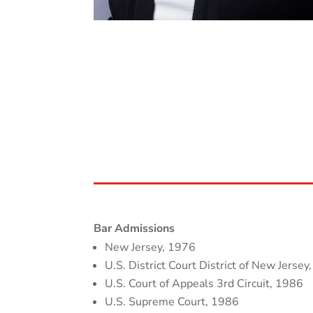
Bar Admissions
New Jersey, 1976
U.S. District Court District of New Jersey
U.S. Court of Appeals 3rd Circuit, 1986
U.S. Supreme Court, 1986