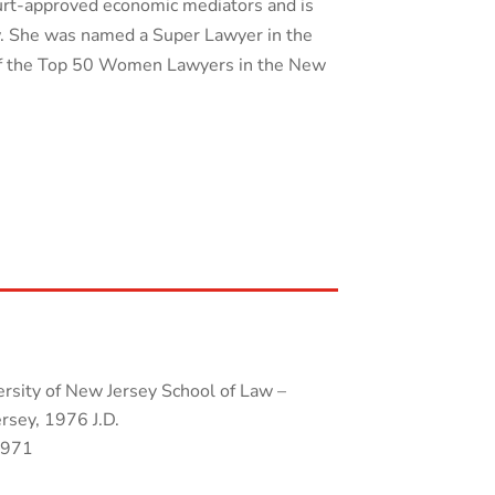
ourt-approved economic mediators and is
aw. She was named a Super Lawyer in the
of the Top 50 Women Lawyers in the New
rsity of New Jersey School of Law –
sey, 1976 J.D.
1971