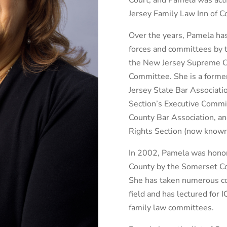
Court, and Pamela was acti
Jersey Family Law Inn of Co
Over the years, Pamela has
forces and committees by 
the New Jersey Supreme Cou
Committee. She is a forme
Jersey State Bar Associat
Section’s Executive Commit
County Bar Association, a
Rights Section (now known
In 2002, Pamela was hono
County by the Somerset C
She has taken numerous con
field and has lectured for 
family law committees.