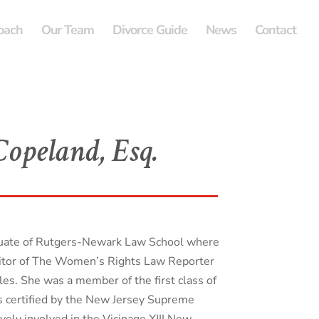
oach
Our Team
Divorce Guide
News
Contact
opeland, Esq.
duate of Rutgers-Newark Law School where
itor of The Women’s Rights Law Reporter
les. She was a member of the first class of
 certified by the New Jersey Supreme