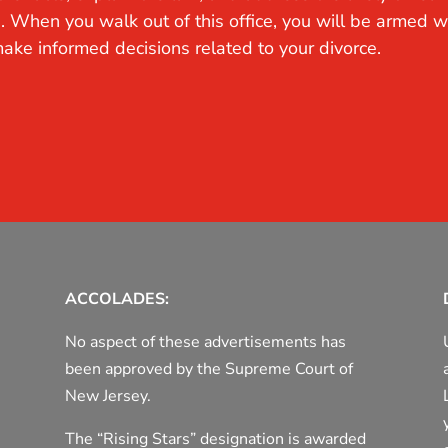
. When you walk out of this office, you will be armed w
ake informed decisions related to your divorce.
ACCOLADES:
No aspect of these advertisements has
been approved by the Supreme Court of
New Jersey.
The “Rising Stars” designation is awarded