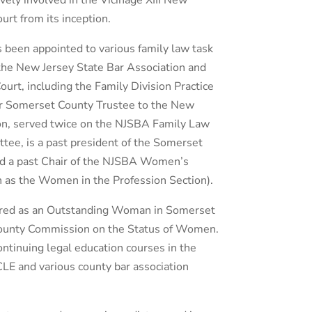
vely involved in the Vicinage XIII New
urt from its inception.
 been appointed to various family law task
the New Jersey State Bar Association and
rt, including the Family Division Practice
r Somerset County Trustee to the New
ion, served twice on the NJSBA Family Law
tee, is a past president of the Somerset
nd a past Chair of the NJSBA Women’s
 as the Women in the Profession Section).
red as an Outstanding Woman in Somerset
ounty Commission on the Status of Women.
tinuing legal education courses in the
ICLE and various county bar association