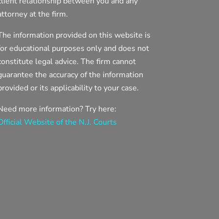
client relationship between you and any
attorney at the firm.
The information provided on this website is
for educational purposes only and does not
constitute legal advice. The firm cannot
guarantee the accuracy of the information
provided or its applicability to your case.
Need more information? Try here:
Official Website of the N.J. Courts