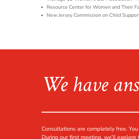
Resource Center for Women and Their Fam
New Jersey Commission on Child Suppor
We have ans
Consultations are completely free. Yo
During our first meeting, we’ll explore 