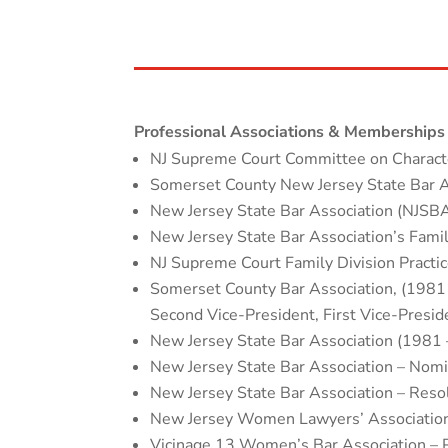
Professional Associations & Memberships
NJ Supreme Court Committee on Charact
Somerset County New Jersey State Bar A
New Jersey State Bar Association (NJSB
New Jersey State Bar Association’s Fam
NJ Supreme Court Family Division Pract
Somerset County Bar Association, (1981
Second Vice-President, First Vice-Presid
New Jersey State Bar Association (1981 
New Jersey State Bar Association – Nom
New Jersey State Bar Association – Res
New Jersey Women Lawyers’ Association
Vicinage 13 Women’s Bar Association – 