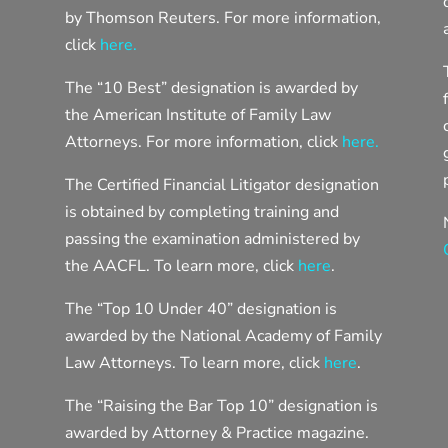
by Thomson Reuters. For more information,
click
here.
The “10 Best” designation is awarded by
the American Institute of Family Law
Attorneys. For more information, click
here.
The Certified Financial Litigator designation
is obtained by completing training and
passing the examination administered by
the AACFL. To learn more, click
here
.
The “Top 10 Under 40” designation is
awarded by the National Academy of Family
Law Attorneys. To learn more, click
here
.
The “Raising the Bar Top 10” designation is
awarded by Attorney & Practice magazine.