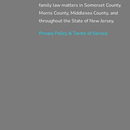
family law matters in Somerset County,
Morris County, Middlesex County, and
throughout the State of New Jersey.
Privacy Policy & Terms of Service