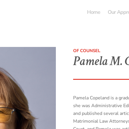
Home
Our Appr
OF COUNSEL
Pamela M. C
Pamela Copeland is a gra
she was Administrative Ed
and published several artic
Matrimonial Law Attorneys