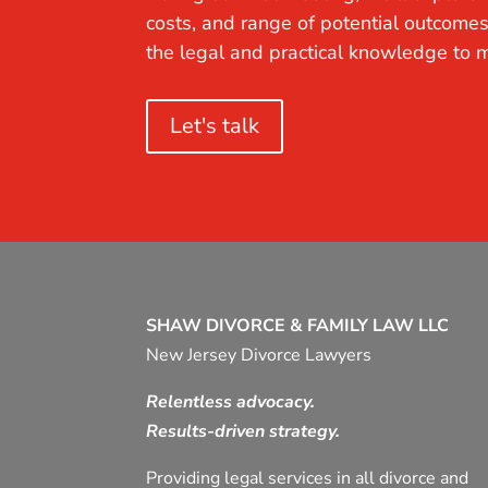
costs, and range of potential outcomes
the legal and practical knowledge to m
Let's talk
SHAW DIVORCE & FAMILY LAW LLC
New Jersey Divorce Lawyers
Relentless advocacy.
Results-driven strategy.
Providing legal services in all divorce and