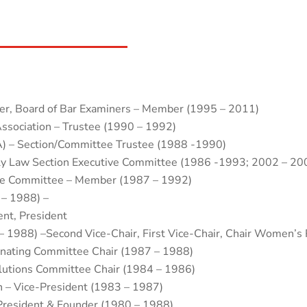
er, Board of Bar Examiners – Member (1995 – 2011)
ssociation – Trustee (1990 – 1992)
A) – Section/Committee Trustee (1988 -1990)
ily Law Section Executive Committee (1986 -1993; 2002 – 20
ice Committee – Member (1987 – 1992)
 – 1988) –
ent, President
– 1988) –Second Vice-Chair, First Vice-Chair, Chair Women’s 
inating Committee Chair (1987 – 1988)
olutions Committee Chair (1984 – 1986)
 – Vice-President (1983 – 1987)
President & Founder (1980 – 1988)