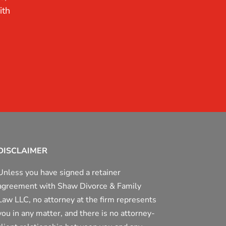
ith
DISCLAIMER
Unless you have signed a retainer
agreement with Shaw Divorce & Family
Law LLC, no attorney at the firm represents
you in any matter, and there is no attorney-