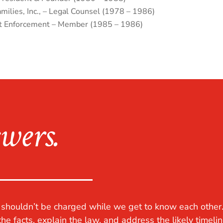
ilies, Inc., – Legal Counsel (1978 – 1986)
t Enforcement – Member (1985 – 1986)
wers.
u shouldn’t be charged while we get to know each other
the facts, explain the law, and address the likely timelin