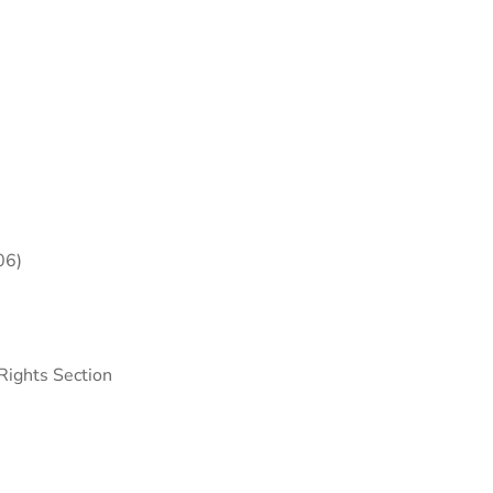
06)
Rights Section