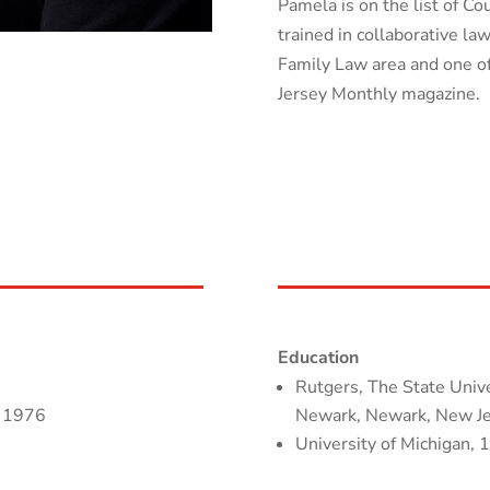
Pamela is on the list of C
trained in collaborative l
Family Law area and one 
Jersey Monthly magazine.
Education
Rutgers, The State Unive
, 1976
Newark, Newark, New Jer
University of Michigan, 